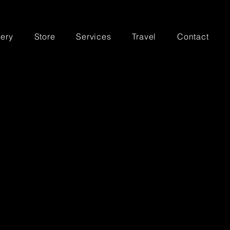
lery
Store
Services
Travel
Contact