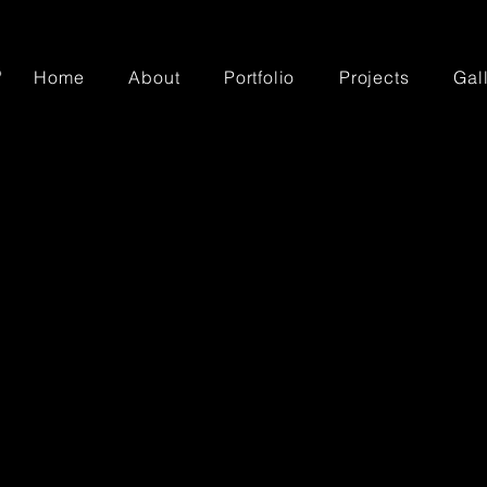
Home
About
Portfolio
Projects
Gal