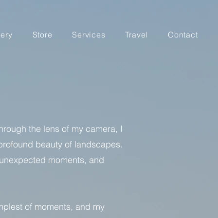
lery
Store
Services
Travel
Contact
Through the lens of my camera, I
e profound beauty of landscapes.
ls, unexpected moments, and
simplest of moments, and my