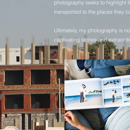
photography seeks to highlight th
transported to the places they c
Ultimately, my photography is not
captivating stories and extraord