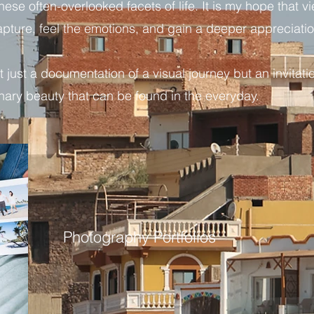
ese often-overlooked facets of life. It is my hope that v
apture, feel the emotions, and gain a deeper appreciati
 just a documentation of a visual journey but an invitatio
inary beauty that can be found in the everyday.
Photography Portfolios