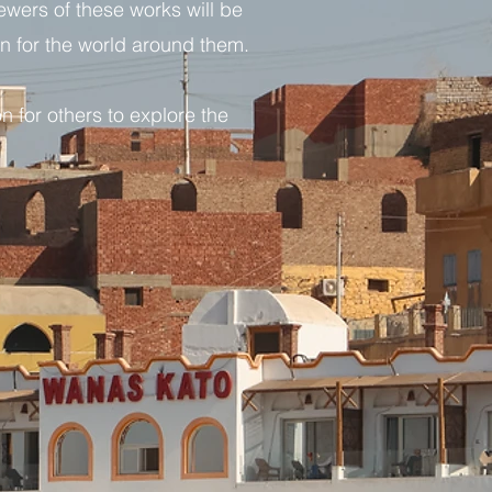
iewers of these works will be
on for the world around them.
n for others to explore the