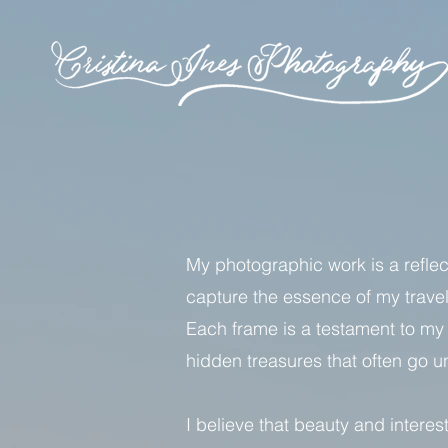
My photographic work is a reflect
capture the essence of my travel
Each frame is a testament to my 
hidden treasures that often go 
I believe that beauty and intere