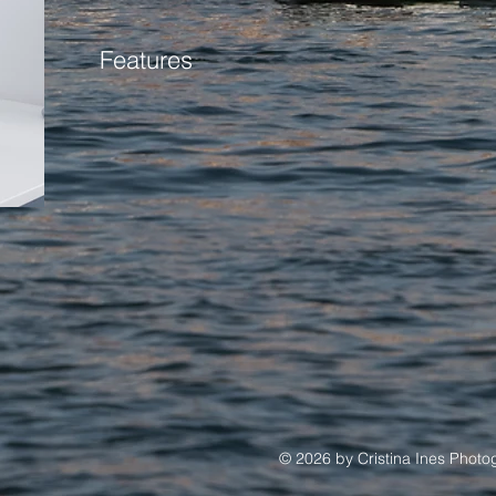
Features
© 2026 by Cristina Ines Phot