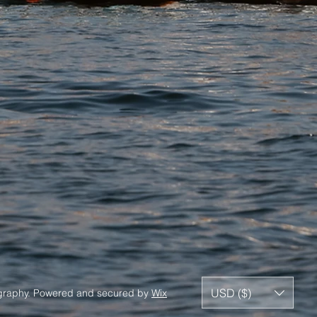
USD ($)
ography. Powered and secured by
Wix