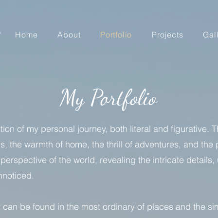
Home
About
Portfolio
Projects
Gal
My Portfolio
ion of my personal journey, both literal and figurative. 
s, the warmth of home, the thrill of adventures, and th
perspective of the world, revealing the intricate detai
unnoticed.
st can be found in the most ordinary of places and the 