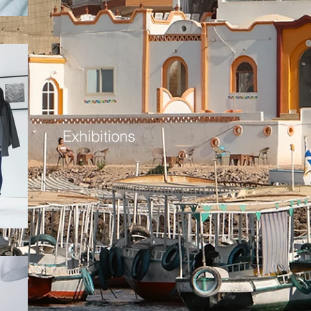
Exhibitions